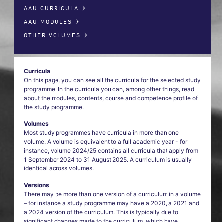
AAU CURRICULA
AAU MODULES
OTHER VOLUMES
Curricula
On this page, you can see all the curricula for the selected study
programme. In the curricula you can, among other things, read
about the modules, contents, course and competence profile of
the study programme.
Volumes
Most study programmes have curricula in more than one
volume. A volume is equivalent to a full academic year - for
instance, volume 2024/25 contains all curricula that apply from
1 September 2024 to 31 August 2025. A curriculum is usually
identical across volumes.
Versions
There may be more than one version of a curriculum in a volume
– for instance a study programme may have a 2020, a 2021 and
a 2024 version of the curriculum. This is typically due to
significant changes made to the curriculum, which have