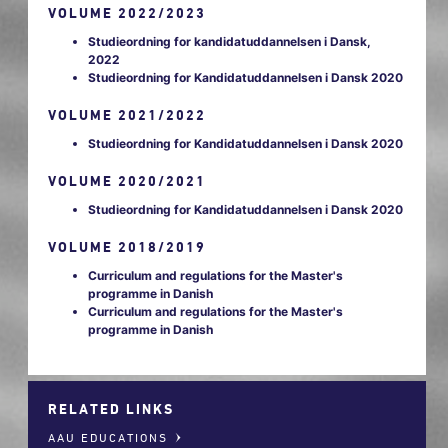
VOLUME 2022/2023
Studieordning for kandidatuddannelsen i Dansk,
2022
Studieordning for Kandidatuddannelsen i Dansk 2020
VOLUME 2021/2022
Studieordning for Kandidatuddannelsen i Dansk 2020
VOLUME 2020/2021
Studieordning for Kandidatuddannelsen i Dansk 2020
VOLUME 2018/2019
Curriculum and regulations for the Master's
programme in Danish
Curriculum and regulations for the Master's
programme in Danish
RELATED LINKS
AAU EDUCATIONS