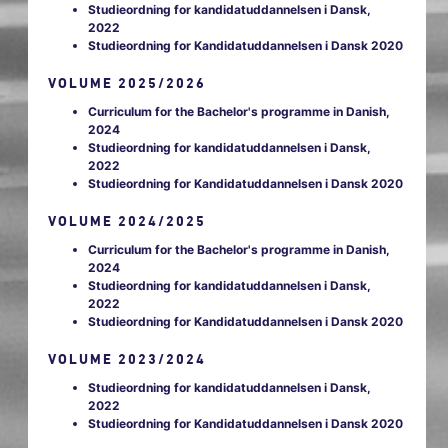
Studieordning for kandidatuddannelsen i Dansk,
2022
Studieordning for Kandidatuddannelsen i Dansk 2020
VOLUME 2025/2026
Curriculum for the Bachelor's programme in Danish,
2024
Studieordning for kandidatuddannelsen i Dansk,
2022
Studieordning for Kandidatuddannelsen i Dansk 2020
VOLUME 2024/2025
Curriculum for the Bachelor's programme in Danish,
2024
Studieordning for kandidatuddannelsen i Dansk,
2022
Studieordning for Kandidatuddannelsen i Dansk 2020
VOLUME 2023/2024
Studieordning for kandidatuddannelsen i Dansk,
2022
Studieordning for Kandidatuddannelsen i Dansk 2020