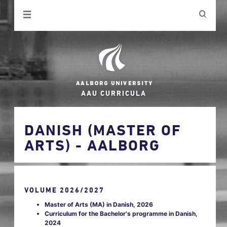
AAU CURRICULA
DANISH (MASTER OF
ARTS) - AALBORG
VOLUME 2026/2027
Master of Arts (MA) in Danish, 2026
Curriculum for the Bachelor's programme in Danish,
2024