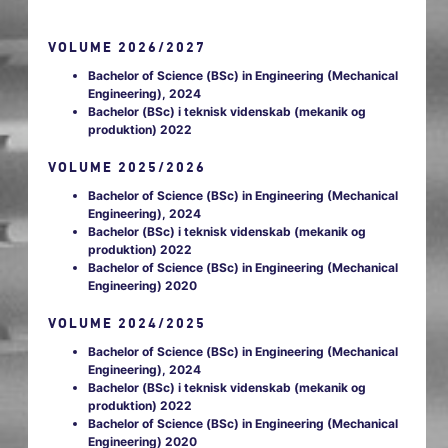
VOLUME 2026/2027
Bachelor of Science (BSc) in Engineering (Mechanical
Engineering), 2024
Bachelor (BSc) i teknisk videnskab (mekanik og
produktion) 2022
VOLUME 2025/2026
Bachelor of Science (BSc) in Engineering (Mechanical
Engineering), 2024
Bachelor (BSc) i teknisk videnskab (mekanik og
produktion) 2022
Bachelor of Science (BSc) in Engineering (Mechanical
Engineering) 2020
VOLUME 2024/2025
Bachelor of Science (BSc) in Engineering (Mechanical
Engineering), 2024
Bachelor (BSc) i teknisk videnskab (mekanik og
produktion) 2022
Bachelor of Science (BSc) in Engineering (Mechanical
Engineering) 2020