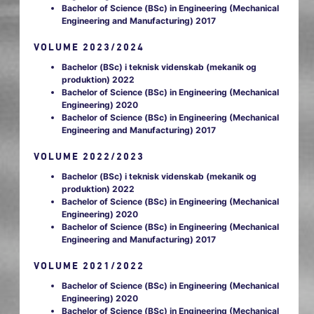
Bachelor of Science (BSc) in Engineering (Mechanical
Engineering and Manufacturing) 2017
VOLUME 2023/2024
Bachelor (BSc) i teknisk videnskab (mekanik og
produktion) 2022
Bachelor of Science (BSc) in Engineering (Mechanical
Engineering) 2020
Bachelor of Science (BSc) in Engineering (Mechanical
Engineering and Manufacturing) 2017
VOLUME 2022/2023
Bachelor (BSc) i teknisk videnskab (mekanik og
produktion) 2022
Bachelor of Science (BSc) in Engineering (Mechanical
Engineering) 2020
Bachelor of Science (BSc) in Engineering (Mechanical
Engineering and Manufacturing) 2017
VOLUME 2021/2022
Bachelor of Science (BSc) in Engineering (Mechanical
Engineering) 2020
Bachelor of Science (BSc) in Engineering (Mechanical