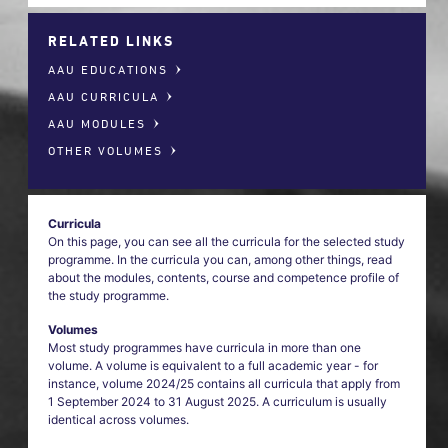
RELATED LINKS
AAU EDUCATIONS
AAU CURRICULA
AAU MODULES
OTHER VOLUMES
Curricula
On this page, you can see all the curricula for the selected study
programme. In the curricula you can, among other things, read
about the modules, contents, course and competence profile of
the study programme.
Volumes
Most study programmes have curricula in more than one
volume. A volume is equivalent to a full academic year - for
instance, volume 2024/25 contains all curricula that apply from
1 September 2024 to 31 August 2025. A curriculum is usually
identical across volumes.