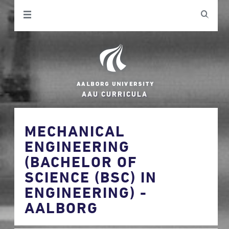
AAU CURRICULA
MECHANICAL
ENGINEERING
(BACHELOR OF
SCIENCE (BSC) IN
ENGINEERING) -
AALBORG