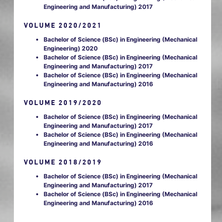
Engineering and Manufacturing) 2017
VOLUME 2020/2021
Bachelor of Science (BSc) in Engineering (Mechanical
Engineering) 2020
Bachelor of Science (BSc) in Engineering (Mechanical
Engineering and Manufacturing) 2017
Bachelor of Science (BSc) in Engineering (Mechanical
Engineering and Manufacturing) 2016
VOLUME 2019/2020
Bachelor of Science (BSc) in Engineering (Mechanical
Engineering and Manufacturing) 2017
Bachelor of Science (BSc) in Engineering (Mechanical
Engineering and Manufacturing) 2016
VOLUME 2018/2019
Bachelor of Science (BSc) in Engineering (Mechanical
Engineering and Manufacturing) 2017
Bachelor of Science (BSc) in Engineering (Mechanical
Engineering and Manufacturing) 2016