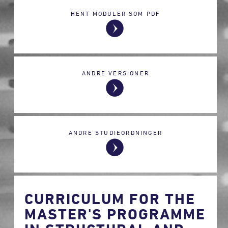
HENT MODULER SOM PDF
ANDRE VERSIONER
ANDRE STUDIEORDNINGER
CURRICULUM FOR THE
MASTER'S PROGRAMME