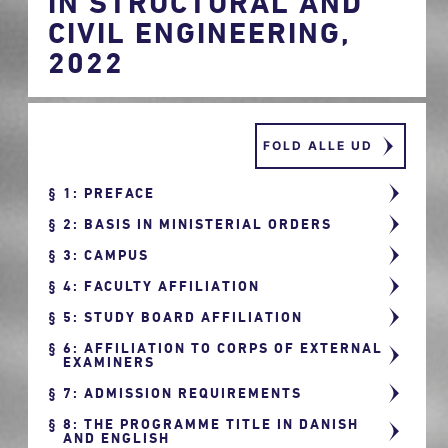
IN STRUCTURAL AND
CIVIL ENGINEERING,
2022
FOLD ALLE UD
1: PREFACE
2: BASIS IN MINISTERIAL ORDERS
3: CAMPUS
4: FACULTY AFFILIATION
5: STUDY BOARD AFFILIATION
6: AFFILIATION TO CORPS OF EXTERNAL
EXAMINERS
7: ADMISSION REQUIREMENTS
8: THE PROGRAMME TITLE IN DANISH
AND ENGLISH