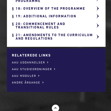
PROGRAMME
18: OVERVIEW OF THE PROGRAMME
19: ADDITIONAL INFORMATION
20: COMMENCEMENT AND
TRANSITIONAL RULES
21: AMENDMENTS TO THE CURRICULUM
AND REGULATIONS
RELATEREDE LINKS
AAU UDDANNELSER
AAU STUDIEORDNINGER
AAU MODULER
ANDRE ÅRGANGE
t