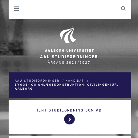
AAU STUDIEORDNINGER
ÅRGANG 2026/2027
AAU STUDIEORDNINGER
/
KANDIDAT
/
BYGGE- OG ANLÆGSKONSTRUKTION, CIVILINGENIØR,
AALBORG
HENT STUDIEORDNING SOM PDF