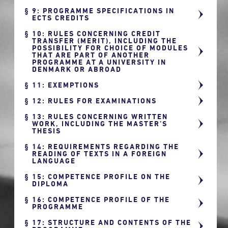
9: PROGRAMME SPECIFICATIONS IN
ECTS CREDITS
10: RULES CONCERNING CREDIT
TRANSFER (MERIT), INCLUDING THE
POSSIBILITY FOR CHOICE OF MODULES
THAT ARE PART OF ANOTHER
PROGRAMME AT A UNIVERSITY IN
DENMARK OR ABROAD
11: EXEMPTIONS
12: RULES FOR EXAMINATIONS
13: RULES CONCERNING WRITTEN
WORK, INCLUDING THE MASTER’S
THESIS
14: REQUIREMENTS REGARDING THE
READING OF TEXTS IN A FOREIGN
LANGUAGE
15: COMPETENCE PROFILE ON THE
DIPLOMA
16: COMPETENCE PROFILE OF THE
PROGRAMME
17: STRUCTURE AND CONTENTS OF THE