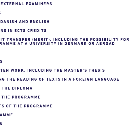
F EXTERNAL EXAMINERS
S
 DANISH AND ENGLISH
NS IN ECTS CREDITS
IT TRANSFER (MERIT), INCLUDING THE POSSIBILITY FO
RAMME AT A UNIVERSITY IN DENMARK OR ABROAD
NS
TEN WORK, INCLUDING THE MASTER’S THESIS
NG THE READING OF TEXTS IN A FOREIGN LANGUAGE
N THE DIPLOMA
F THE PROGRAMME
TS OF THE PROGRAMME
RAMME
ON