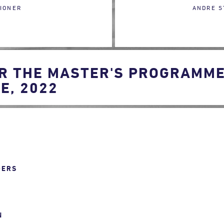
IONER
ANDRE S
R THE MASTER'S PROGRAMME 
E, 2022
DERS
N