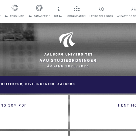
E
AAU FORSKNING
AAU SAMARBEJDE
OM AAU
ORGANISATION
LEDIGE STILLINGER
ANSATTE OG S
AAU STUDIEORDNINGER
ÅRGANG 2025/2026
ARKITEKTUR, CIVILINGENIØR, AALBORG
ING SOM PDF
HENT M