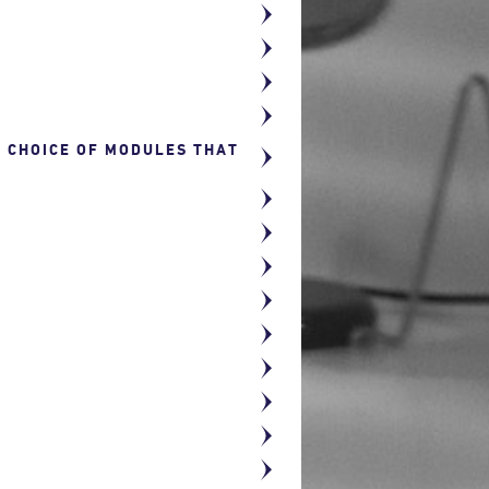
R CHOICE OF MODULES THAT