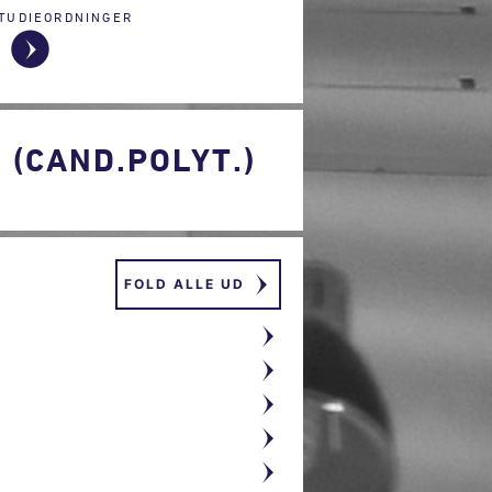
TUDIEORDNINGER
(CAND.POLYT.)
FOLD ALLE UD