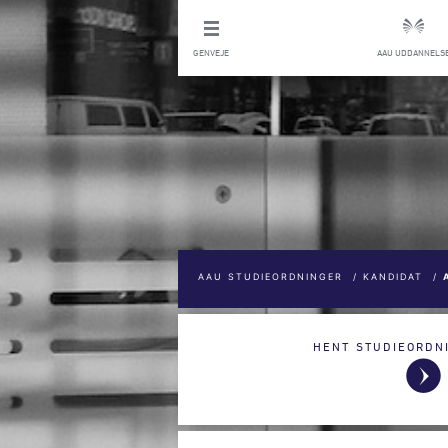
GENVEJE
AAU UDDANNELS
AAU STUDIEORDNINGER
/
KANDIDAT
/
HENT STUDIEORDN