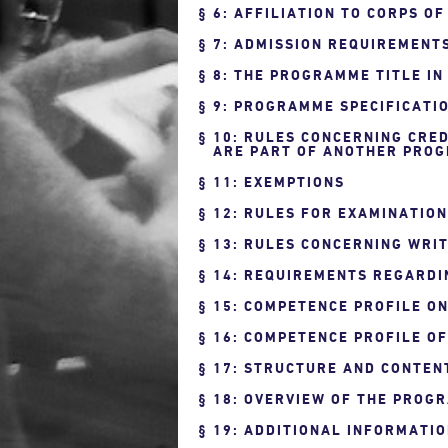
6: AFFILIATION TO CORPS O
7: ADMISSION REQUIREMENT
8: THE PROGRAMME TITLE IN
9: PROGRAMME SPECIFICATIO
10: RULES CONCERNING CRED
ARE PART OF ANOTHER PROG
11: EXEMPTIONS
12: RULES FOR EXAMINATIO
13: RULES CONCERNING WRIT
14: REQUIREMENTS REGARDI
15: COMPETENCE PROFILE O
16: COMPETENCE PROFILE O
17: STRUCTURE AND CONTEN
18: OVERVIEW OF THE PROG
19: ADDITIONAL INFORMATI