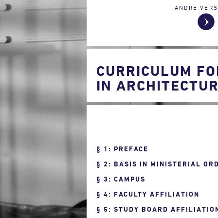
ANDRE VERS
CURRICULUM FO
IN ARCHITECTUR
1: PREFACE
2: BASIS IN MINISTERIAL OR
3: CAMPUS
4: FACULTY AFFILIATION
5: STUDY BOARD AFFILIATIO