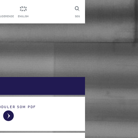
TUDERENDE
ENGLISH
SØG
ODULER SOM PDF