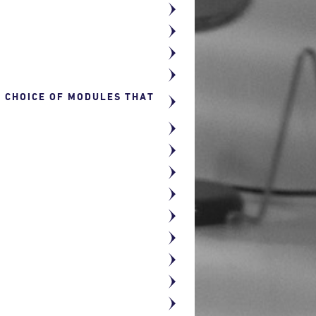
R CHOICE OF MODULES THAT