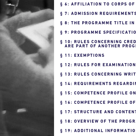
6: AFFILIATION TO CORPS O
7: ADMISSION REQUIREMENT
8: THE PROGRAMME TITLE IN
9: PROGRAMME SPECIFICATIO
10: RULES CONCERNING CRED
ARE PART OF ANOTHER PROG
11: EXEMPTIONS
12: RULES FOR EXAMINATIO
13: RULES CONCERNING WRIT
14: REQUIREMENTS REGARDI
15: COMPETENCE PROFILE O
16: COMPETENCE PROFILE O
17: STRUCTURE AND CONTEN
18: OVERVIEW OF THE PROG
19: ADDITIONAL INFORMATI