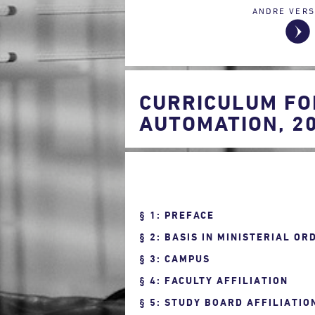
ANDRE VERS
CURRICULUM FO
AUTOMATION, 2
1: PREFACE
2: BASIS IN MINISTERIAL OR
3: CAMPUS
4: FACULTY AFFILIATION
5: STUDY BOARD AFFILIATIO