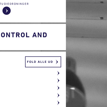
TUDIEORDNINGER
CONTROL AND
FOLD ALLE UD