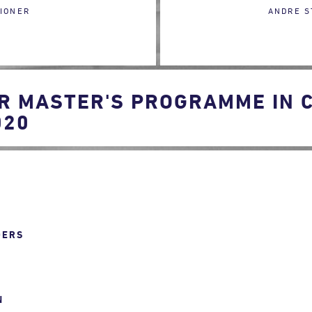
IONER
ANDRE S
R MASTER'S PROGRAMME IN 
020
DERS
N