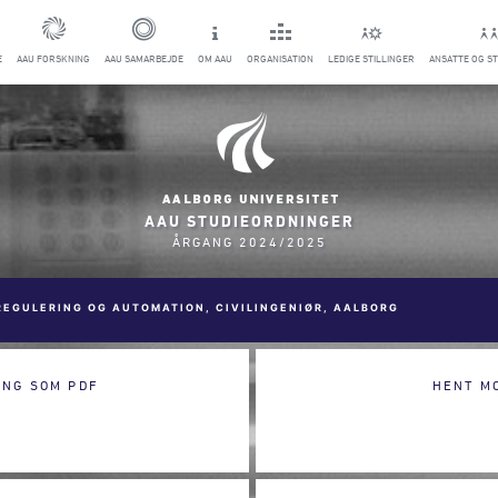
E
AAU FORSKNING
AAU SAMARBEJDE
OM AAU
ORGANISATION
LEDIGE STILLINGER
ANSATTE OG S
AAU STUDIEORDNINGER
ÅRGANG 2024/2025
REGULERING OG AUTOMATION, CIVILINGENIØR, AALBORG
ING SOM PDF
HENT M