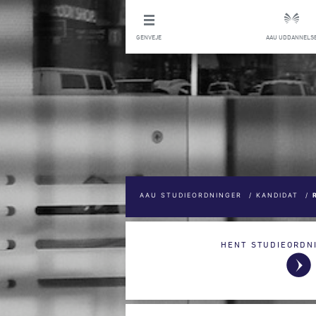
GENVEJE
AAU UDDANNELS
AAU STUDIEORDNINGER
/
KANDIDAT
/
HENT STUDIEORDN