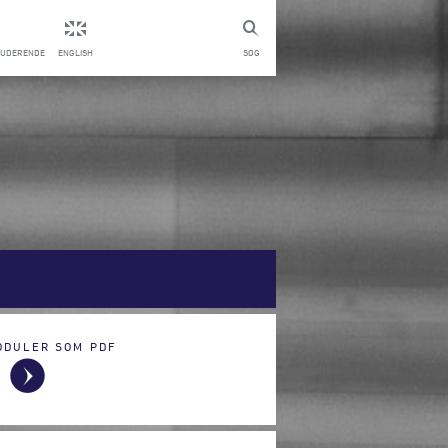
TUDERENDE
ENGLISH
SØG
ODULER SOM PDF