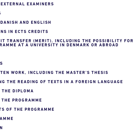
F EXTERNAL EXAMINERS
S
 DANISH AND ENGLISH
NS IN ECTS CREDITS
IT TRANSFER (MERIT), INCLUDING THE POSSIBILITY FO
RAMME AT A UNIVERSITY IN DENMARK OR ABROAD
NS
TEN WORK, INCLUDING THE MASTER’S THESIS
NG THE READING OF TEXTS IN A FOREIGN LANGUAGE
N THE DIPLOMA
F THE PROGRAMME
TS OF THE PROGRAMME
RAMME
ON