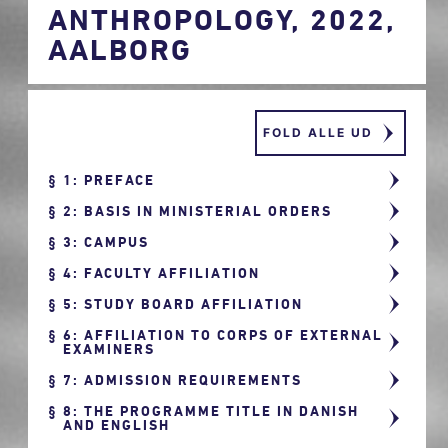
ANTHROPOLOGY, 2022,
AALBORG
FOLD ALLE UD
1: PREFACE
2: BASIS IN MINISTERIAL ORDERS
3: CAMPUS
4: FACULTY AFFILIATION
5: STUDY BOARD AFFILIATION
6: AFFILIATION TO CORPS OF EXTERNAL
EXAMINERS
7: ADMISSION REQUIREMENTS
8: THE PROGRAMME TITLE IN DANISH
AND ENGLISH