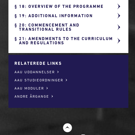
18: OVERVIEW OF THE PROGRAMME
19: ADDITIONAL INFORMATION
20: COMMENCEMENT AND
TRANSITIONAL RULES
21: AMENDMENTS TO THE CURRICULUM
AND REGULATIONS
RELATEREDE LINKS
AAU UDDANNELSER
AAU STUDIEORDNINGER
AAU MODULER
ANDRE ÅRGANGE
t