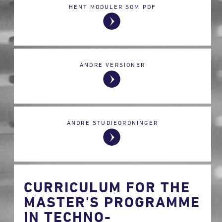
HENT MODULER SOM PDF
ANDRE VERSIONER
ANDRE STUDIEORDNINGER
CURRICULUM FOR THE
MASTER'S PROGRAMME
IN TECHNO-