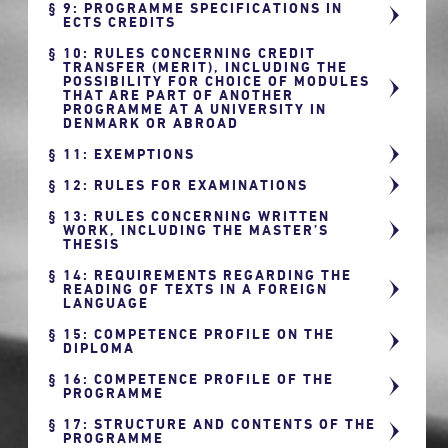
9: PROGRAMME SPECIFICATIONS IN
ECTS CREDITS
10: RULES CONCERNING CREDIT
TRANSFER (MERIT), INCLUDING THE
POSSIBILITY FOR CHOICE OF MODULES
THAT ARE PART OF ANOTHER
PROGRAMME AT A UNIVERSITY IN
DENMARK OR ABROAD
11: EXEMPTIONS
12: RULES FOR EXAMINATIONS
13: RULES CONCERNING WRITTEN
WORK, INCLUDING THE MASTER’S
THESIS
14: REQUIREMENTS REGARDING THE
READING OF TEXTS IN A FOREIGN
LANGUAGE
15: COMPETENCE PROFILE ON THE
DIPLOMA
16: COMPETENCE PROFILE OF THE
PROGRAMME
17: STRUCTURE AND CONTENTS OF THE
PROGRAMME