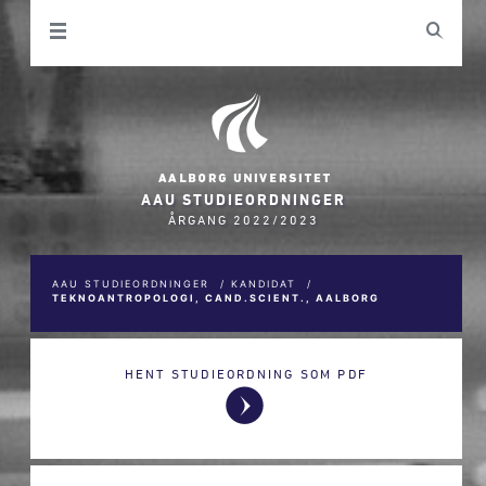
AAU STUDIEORDNINGER
ÅRGANG 2022/2023
AAU STUDIEORDNINGER
/
KANDIDAT
/
TEKNOANTROPOLOGI, CAND.SCIENT., AALBORG
HENT STUDIEORDNING SOM PDF